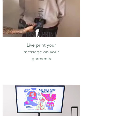
INSTA PRINT
Live print your
message on your
garments