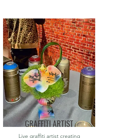
GRAFFITI ARTIST
Live graffiti artist creating