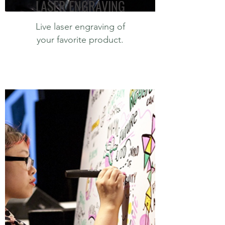
LASER ENGRAVING
Live laser engraving of
your favorite product.