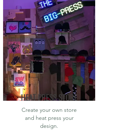
HEAT PRESS STORE
Create your own store
and heat press your
design.