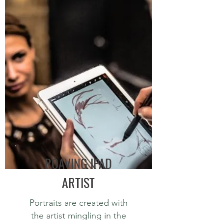
ROAVING IPAD
ARTIST
Portraits are created with
the artist mingling in the