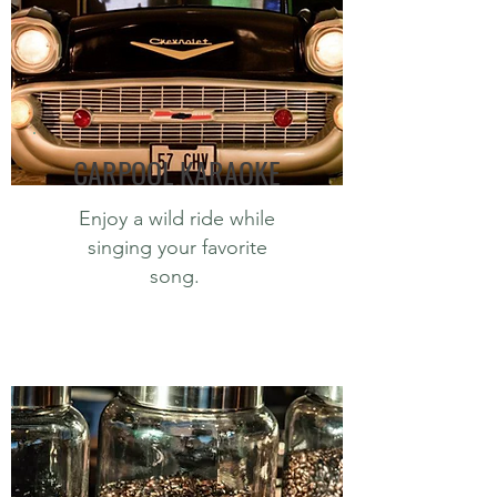
CARPOOL KARAOKE
Enjoy a wild ride while
singing your favorite
song.