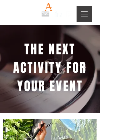
THE NEXT
ACTIVITY FOR
YOUR EVENT