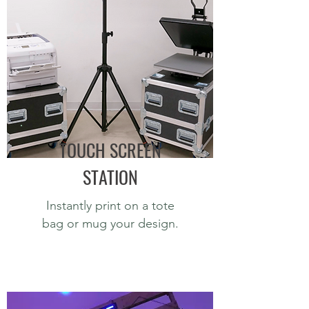
TOUCH SCREEN
STATION
Instantly print on a tote
bag or mug your design.