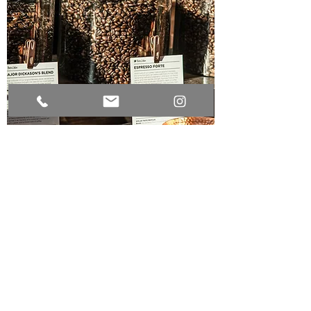
COFFEE CREATION
Mix, stir, grind, and taste
your very own coffee
beans.