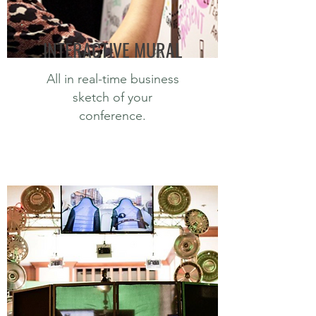
INTERACTIVE MURAL
All in real-time business
sketch of your
conference.