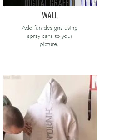
DIGITAL GRAFFITI
WALL
Add fun designs using
spray cans to your
picture.