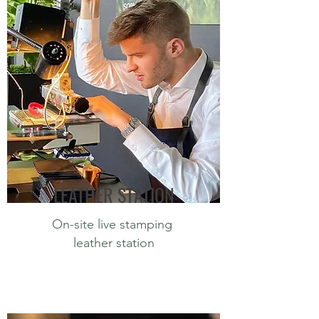
LEATHER STATION
On-site live stamping
leather station