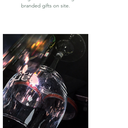
branded gifts on site.