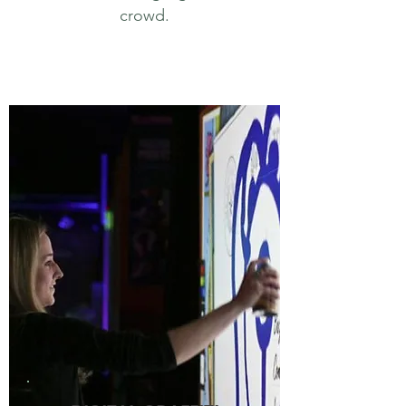
crowd.